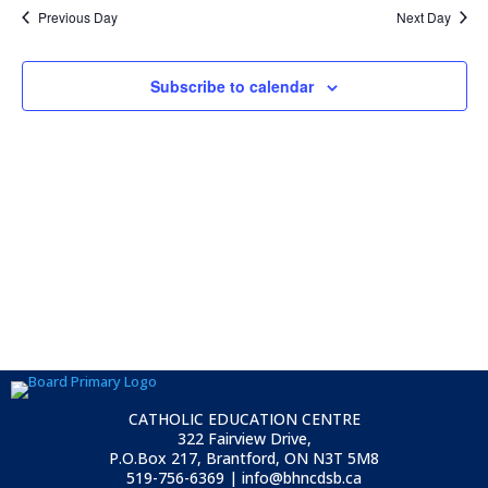
Previous Day
Next Day
Subscribe to calendar
CATHOLIC EDUCATION CENTRE
322 Fairview Drive,
P.O.Box 217, Brantford, ON
N3T 5M8
519-756-6369 | info@bhncdsb.ca