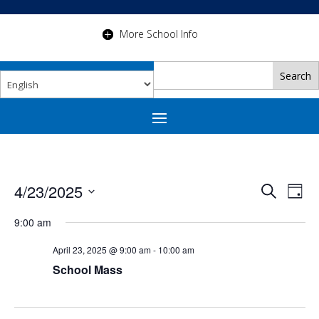
More School Info
Events
Eve
4/23/2025
Search
Day
Vie
Search
Select
Nav
and
date.
9:00 am
Views
April 23, 2025 @ 9:00 am
-
10:00 am
Navigat
School Mass