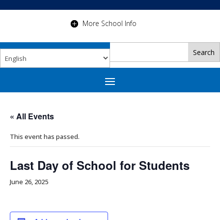
More School Info
« All Events
This event has passed.
Last Day of School for Students
June 26, 2025