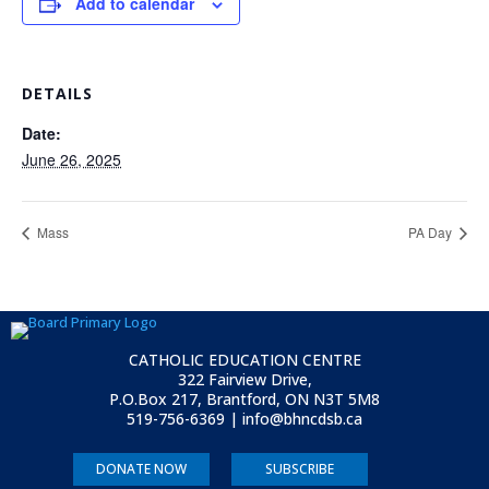
Add to calendar
DETAILS
Date:
June 26, 2025
Mass
PA Day
CATHOLIC EDUCATION CENTRE
322 Fairview Drive,
P.O.Box 217, Brantford, ON
N3T 5M8
519-756-6369 | info@bhncdsb.ca
DONATE NOW
SUBSCRIBE